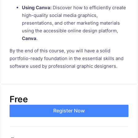
Using Canva:
Discover how to efficiently create
high-quality social media graphics,
presentations, and other marketing materials
using the accessible online design platform,
Canva
.
By the end of this course, you will have a solid
portfolio-ready foundation in the essential skills and
software used by professional graphic designers.
Free
Register Now