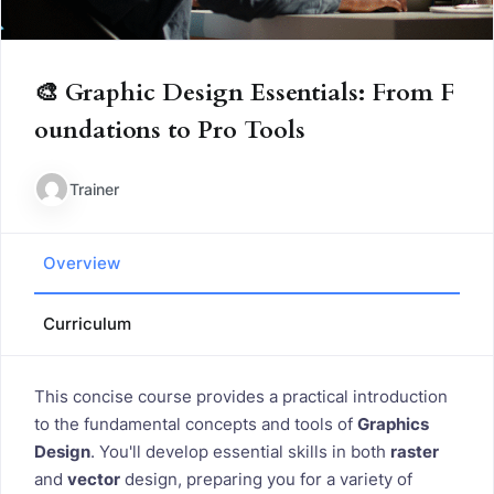
🎨 Graphic Design Essentials: From F
oundations to Pro Tools
Trainer
Overview
Curriculum
This concise course provides a practical introduction
to the fundamental concepts and tools of
Graphics
Design
. You'll develop essential skills in both
raster
and
vector
design, preparing you for a variety of