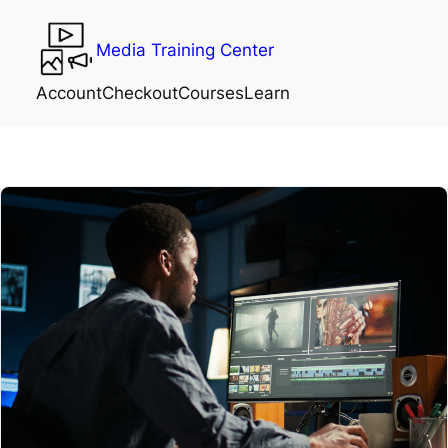
Media Training Center
Account
Checkout
Courses
Learn