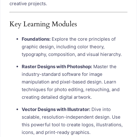
creative projects.
Key Learning Modules
Foundations:
Explore the core principles of
graphic design, including color theory,
typography, composition, and visual hierarchy.
Raster Designs with Photoshop:
Master the
industry-standard software for image
manipulation and pixel-based design. Learn
techniques for photo editing, retouching, and
creating detailed digital artwork.
Vector Designs with Illustrator:
Dive into
scalable, resolution-independent design. Use
this powerful tool to create logos, illustrations,
icons, and print-ready graphics.